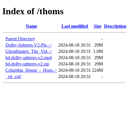
Index of /thoms
Name
Last modified
Size
Description
Parent Directory
-
Dolby-Spheres-V2-Ple..>
2024-08-18 20:31
29M
Ghostbusters_The_Vid..>
2024-08-18 20:31
1.0M
hd-dolby-spheres-v2.mp4
2024-08-18 20:31
29M
hd-dolby-spheres-v2.zip
2024-08-18 20:31
29M
Columbia_House_-_Hom..>
2024-08-18 20:31
224M
_vti_cnf/
2024-08-18 20:31
-