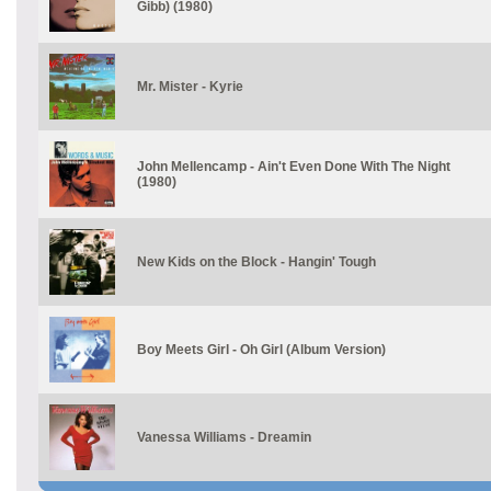
Gibb) (1980)
Mr. Mister - Kyrie
John Mellencamp - Ain't Even Done With The Night
(1980)
New Kids on the Block - Hangin' Tough
Boy Meets Girl - Oh Girl (Album Version)
Vanessa Williams - Dreamin