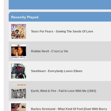
Recently Played
Tears For Fears - Sowing The Seeds Of Love
Robbie Nevil - C'est La Vie
Steelheart - Everybody Loves Eileen
Earth, Wind & Fire - Fall In Love With Me (1983)
Barbra Streisand - What Kind Of Fool (Duet With Barry