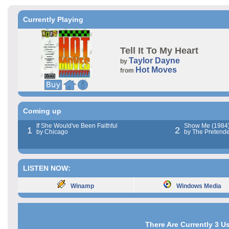
Currently Playing
Tell It To My Heart
Taylor Dayne
by
Hot Moves
from
Coming up
If She Would've Been Faithful
Show Me (1984
1
2
by Chicago
by The Pretende
LISTEN NOW:
Winamp
Windows Media
There Are Currently 3 U